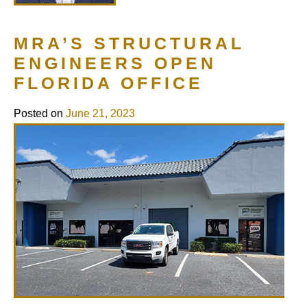
MRA’S STRUCTURAL
ENGINEERS OPEN
FLORIDA OFFICE
Posted on
June 21, 2023