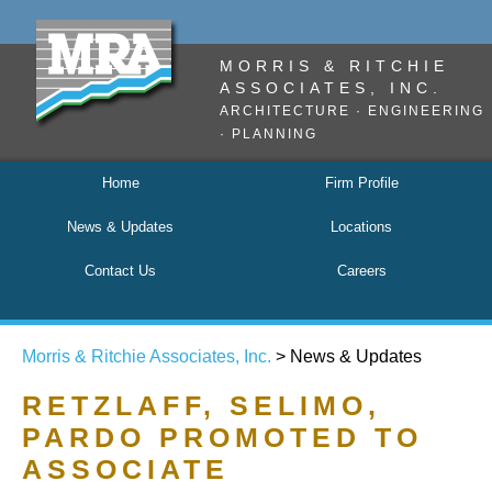
MORRIS & RITCHIE
ASSOCIATES, INC.
ARCHITECTURE · ENGINEERING
· PLANNING
Home
Firm Profile
News & Updates
Locations
Contact Us
Careers
Morris & Ritchie Associates, Inc.
> News & Updates
RETZLAFF, SELIMO,
PARDO PROMOTED TO
ASSOCIATE