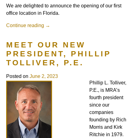
We are delighted to announce the opening of our first
office location in Florida.
Continue reading
→
MEET OUR NEW
PRESIDENT, PHILLIP
TOLLIVER, P.E.
Posted on
June 2, 2023
Phillip L. Tolliver,
P.E., is MRA’s
fourth president
since our
companies
founding by Rich
Morris and Kirk
Ritchie in 1979.