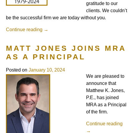
gratitude to our
clients. We couldn’t
be the successful firm we are today without you.
Continue reading
→
MATT JONES JOINS MRA
AS A PRINCIPAL
Posted on
January 10, 2024
We are pleased to
announce that
Matthew K. Jones,
P.E., has joined
MRA as a Principal
of the firm.
Continue reading
→