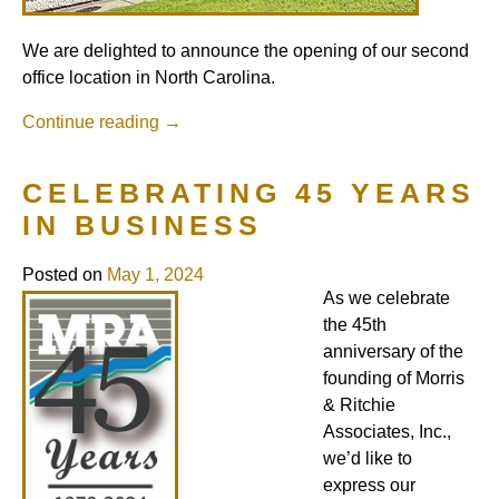
We are delighted to announce the opening of our second
office location in North Carolina.
Continue reading
→
CELEBRATING 45 YEARS
IN BUSINESS
Posted on
May 1, 2024
As we celebrate
the 45th
anniversary of the
founding of Morris
& Ritchie
Associates, Inc.,
we’d like to
express our