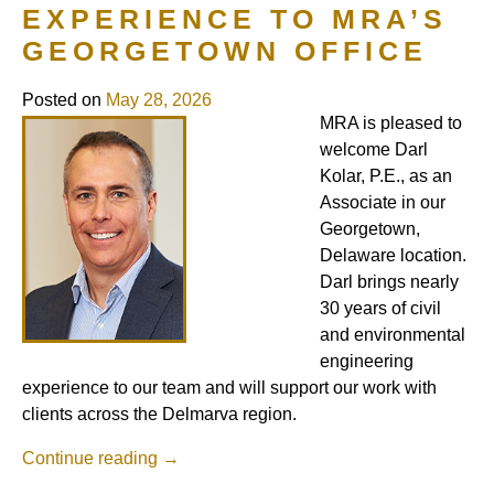
EXPERIENCE TO MRA’S
GEORGETOWN OFFICE
Posted on
May 28, 2026
MRA is pleased to
welcome Darl
Kolar, P.E., as an
Associate in our
Georgetown,
Delaware location.
Darl brings nearly
30 years of civil
and environmental
engineering
experience to our team and will support our work with
clients across the Delmarva region.
Continue reading
→