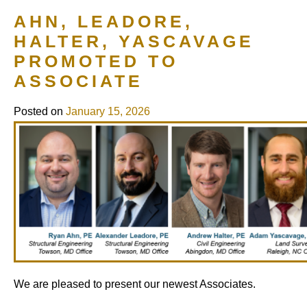
AHN, LEADORE,
HALTER, YASCAVAGE
PROMOTED TO
ASSOCIATE
Posted on
January 15, 2026
We are pleased to present our newest Associates.