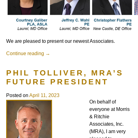
We are pleased to present our newest Associates.
Continue reading
→
PHIL TOLLIVER, MRA’S
FUTURE PRESIDENT
Posted on
April 11, 2023
On behalf of
everyone at Morris
& Ritchie
Associates, Inc.
(MRA), I am very