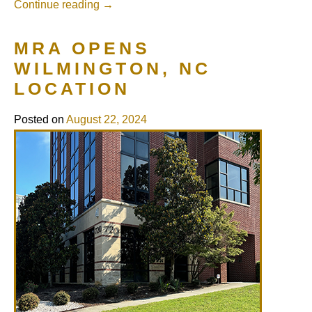
Continue reading
→
MRA OPENS
WILMINGTON, NC
LOCATION
Posted on
August 22, 2024