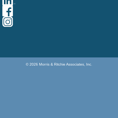
© 2026 Morris & Ritchie Associates, Inc.