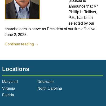
pleased to
announce that Mr.
Phillip L. Tolliver,
P.E., has been
selected by our
shareholders to serve as President of our firm effective
June 2, 2023.
Continue reading
→
Locations
Maryland
Delaware
Virginia
North Carolina
Florida