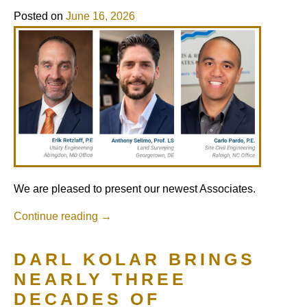
Posted on
June 16, 2026
We are pleased to present our newest Associates.
Continue reading
→
DARL KOLAR BRINGS
NEARLY THREE
DECADES OF