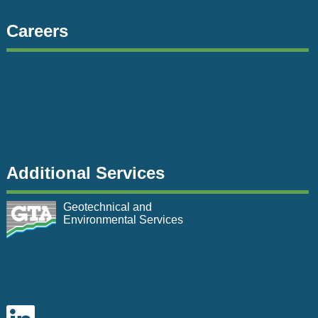
Careers
Additional Services
Geotechnical and
Environmental Services