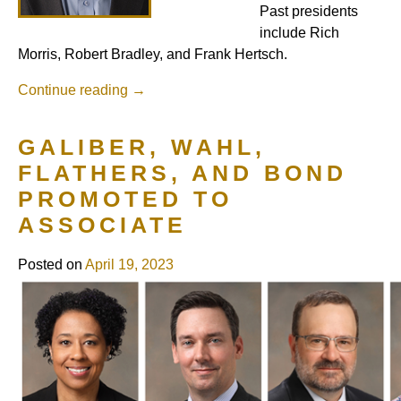
Past presidents
include Rich
Morris, Robert Bradley, and Frank Hertsch.
Continue reading
→
GALIBER, WAHL,
FLATHERS, AND BOND
PROMOTED TO
ASSOCIATE
Posted on
April 19, 2023