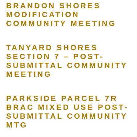
BRANDON SHORES
MODIFICATION
COMMUNITY MEETING
TANYARD SHORES
SECTION 7 – POST-
SUBMITTAL COMMUNITY
MEETING
PARKSIDE PARCEL 7R
BRAC MIXED USE POST-
SUBMITTAL COMMUNITY
MTG