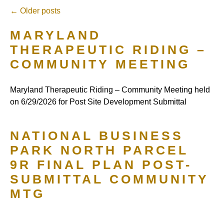
←
Older posts
MARYLAND
THERAPEUTIC RIDING –
COMMUNITY MEETING
Maryland Therapeutic Riding – Community Meeting held
on 6/29/2026 for Post Site Development Submittal
NATIONAL BUSINESS
PARK NORTH PARCEL
9R FINAL PLAN POST-
SUBMITTAL COMMUNITY
MTG