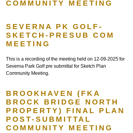
COMMUNITY MEETING
SEVERNA PK GOLF-
SKETCH-PRESUB COM
MEETING
This is a recording of the meeting held on 12-09-2025 for
Severna Park Golf pre submittal for Sketch Plan
Community Meeting.
BROOKHAVEN (FKA
BROCK BRIDGE NORTH
PROPERTY) FINAL PLAN
POST-SUBMITTAL
COMMUNITY MEETING