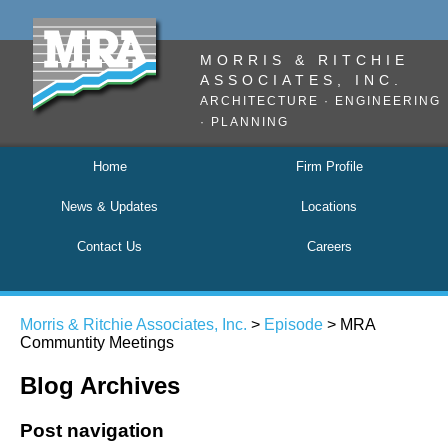
MORRIS & RITCHIE
ASSOCIATES, INC.
ARCHITECTURE · ENGINEERING
· PLANNING
Home
Firm Profile
News & Updates
Locations
Contact Us
Careers
Morris & Ritchie Associates, Inc.
>
Episode
>
MRA
Communtity Meetings
Blog Archives
Post navigation