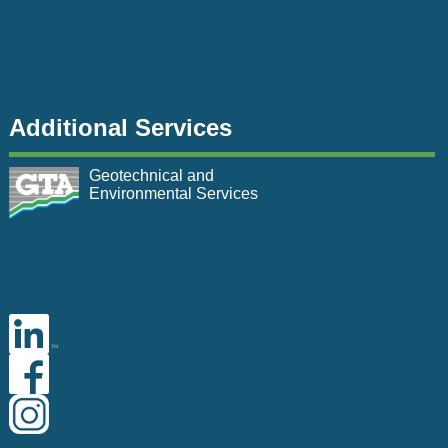
Additional Services
Geotechnical and
Environmental Services