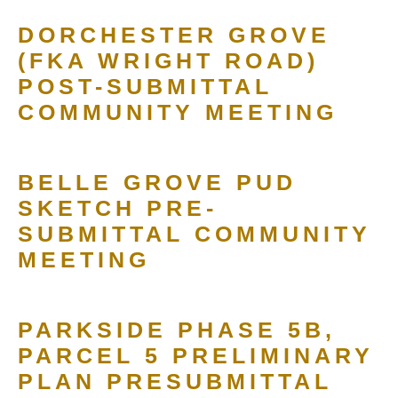
DORCHESTER GROVE
(FKA WRIGHT ROAD)
POST-SUBMITTAL
COMMUNITY MEETING
BELLE GROVE PUD
SKETCH PRE-
SUBMITTAL COMMUNITY
MEETING
PARKSIDE PHASE 5B,
PARCEL 5 PRELIMINARY
PLAN PRESUBMITTAL