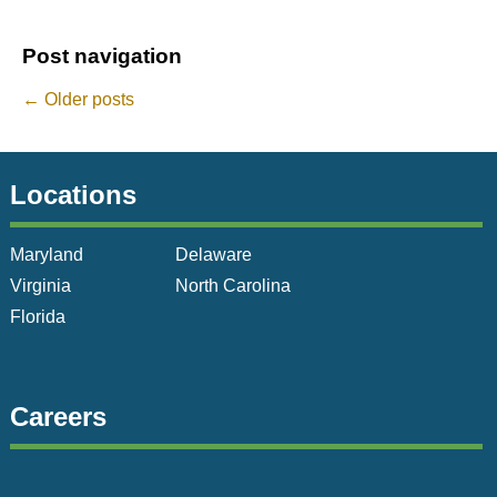
Post navigation
←
Older posts
Locations
Maryland
Delaware
Virginia
North Carolina
Florida
Careers