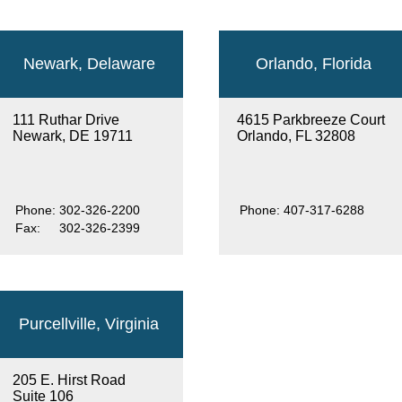
Newark, Delaware
Orlando, Florida
111 Ruthar Drive
4615 Parkbreeze Court
Newark, DE 19711
Orlando, FL 32808
Phone:
302-326-2200
Phone:
407-317-6288
Fax:
302-326-2399
Purcellville, Virginia
205 E. Hirst Road
Suite 106