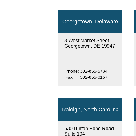
Georgetown, Delaware
8 West Market Street
Georgetown, DE 19947
Phone:
302-855-5734
Fax:
302-855-0157
Raleigh, North Carolina
530 Hinton Pond Road
Suite 104