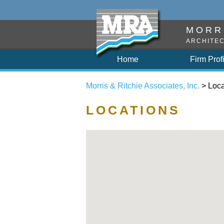
MORRI
ARCHITEC
Home
Firm Prof
Morris & Ritchie Associates, Inc.
> Loca
LOCATIONS