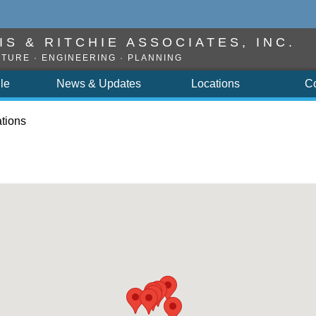
S & RITCHIE ASSOCIATES, INC.
TURE · ENGINEERING · PLANNING
ile
News & Updates
Locations
C
tions