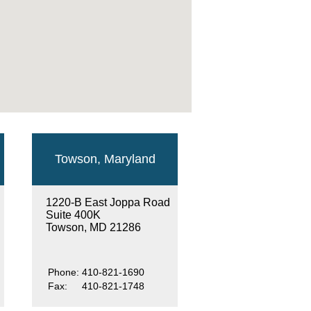
Towson, Maryland
1220-B East Joppa Road
Suite 400K
Towson, MD 21286
Phone:
410-821-1690
Fax:
410-821-1748