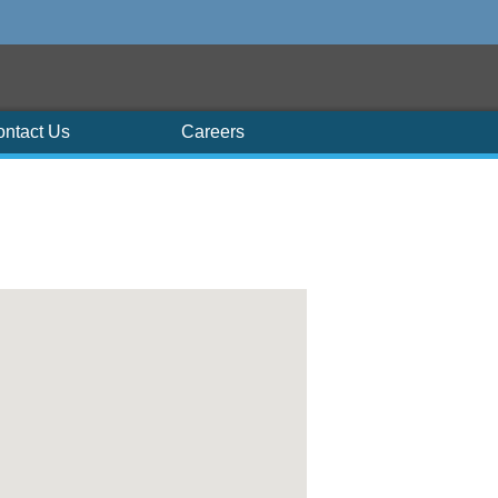
ontact Us
Careers