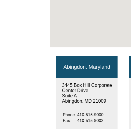
Abingdon, Maryland
3445 Box Hill Corporate
Center Drive
Suite A
Abingdon, MD 21009
Phone:
410-515-9000
Fax:
410-515-9002