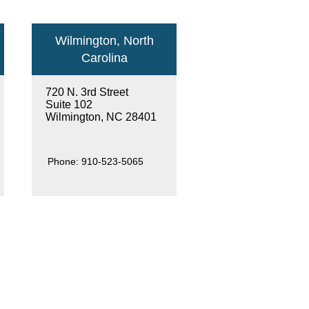
Wilmington, North
Carolina
720 N. 3rd Street
Suite 102
Wilmington, NC 28401
Phone:
910-523-5065