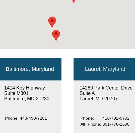
Baltimore, Maryland
Laurel, Maryland
1414 Key Highway
14280 Park Center Drive
Suite M301
Suite A
Baltimore, MD 21230
Laurel, MD 20707
Phone:
443-490-7201
Phone:
410-792-9792
Alt. Phone:
301-776-1690