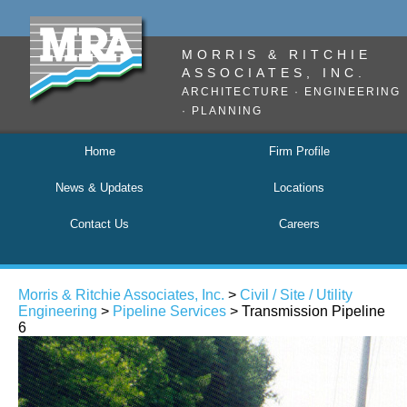
MORRIS & RITCHIE
ASSOCIATES, INC.
ARCHITECTURE · ENGINEERING
· PLANNING
Home
Firm Profile
News & Updates
Locations
Contact Us
Careers
Morris & Ritchie Associates, Inc.
>
Civil / Site / Utility
Engineering
>
Pipeline Services
> Transmission Pipeline
6