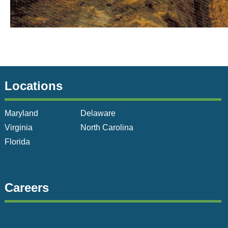
Locations
Maryland
Delaware
Virginia
North Carolina
Florida
Careers