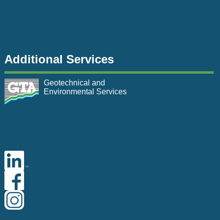
Additional Services
Geotechnical and
Environmental Services