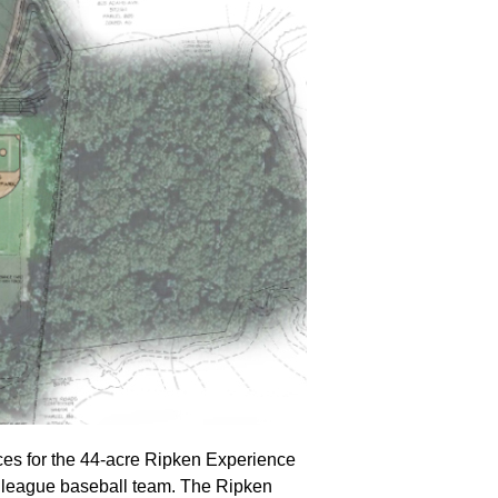
ices for the 44-acre Ripken Experience
r league baseball team. The Ripken