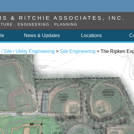
S & RITCHIE ASSOCIATES, INC.
TURE · ENGINEERING · PLANNING
ile
News & Updates
Locations
C
 / Site / Utility Engineering
>
Site Engineering
> The Ripken Exp