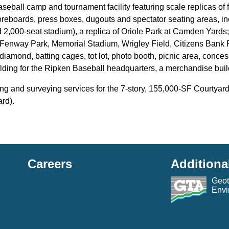
baseball camp and tournament facility featuring scale replicas o
oreboards, press boxes, dugouts and spectator seating areas, i
 2,000-seat stadium), a replica of Oriole Park at Camden Yards
, Fenway Park, Memorial Stadium, Wrigley Field, Citizens Bank 
diamond, batting cages, tot lot, photo booth, picnic area, conce
ilding for the Ripken Baseball headquarters, a merchandise buildin
ng and surveying services for the 7-story, 155,000-SF Courtyard
rd).
Careers
Additiona
Geot
Envi