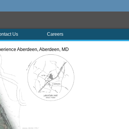
ontact Us
Careers
erience Aberdeen, Aberdeen, MD