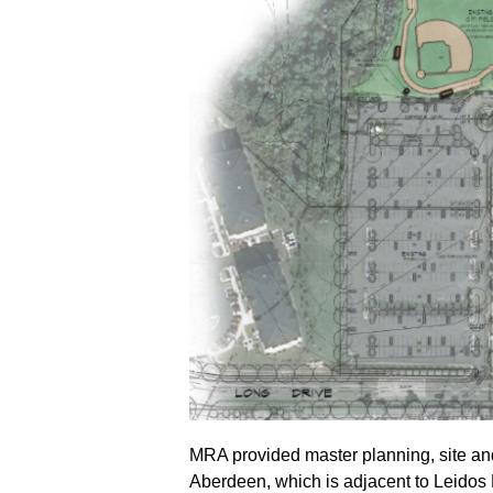
MRA provided master planning, site and
Aberdeen, which is adjacent to Leidos