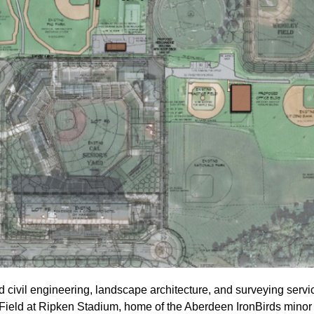
 civil engineering, landscape architecture, and surveying serv
 Field at Ripken Stadium, home of the Aberdeen IronBirds mino