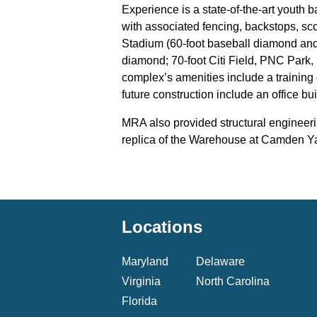
Experience is a state-of-the-art youth 
with associated fencing, backstops, sc
Stadium (60-foot baseball diamond and
diamond; 70-foot Citi Field, PNC Park
complex’s amenities include a training 
future construction include an office bu
MRA also provided structural engineeri
replica of the Warehouse at Camden Ya
Locations
Maryland
Delaware
Virginia
North Carolina
Florida