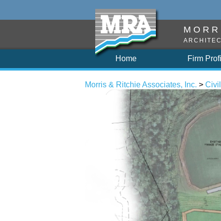
MORRI
ARCHITEC
Home
Firm Prof
Morris & Ritchie Associates, Inc.
>
Civil