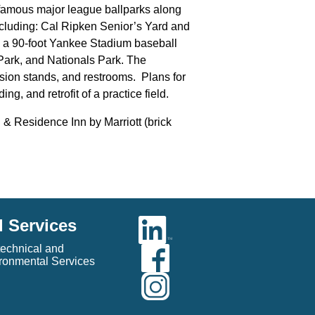
f famous major league ballparks along
ncluding: Cal Ripken Senior’s Yard and
; a 90-foot Yankee Stadium baseball
Park, and Nationals Park. The
ssion stands, and restrooms. Plans for
g, and retrofit of a practice field.
 & Residence Inn by Marriott (brick
l Services
echnical and
ronmental Services