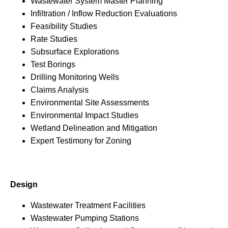
Wastewater System Master Planning
Infiltration / Inflow Reduction Evaluations
Feasibility Studies
Rate Studies
Subsurface Explorations
Test Borings
Drilling Monitoring Wells
Claims Analysis
Environmental Site Assessments
Environmental Impact Studies
Wetland Delineation and Mitigation
Expert Testimony for Zoning
Design
Wastewater Treatment Facilities
Wastewater Pumping Stations