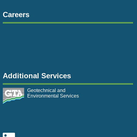
Careers
Additional Services
Geotechnical and
Environmental Services