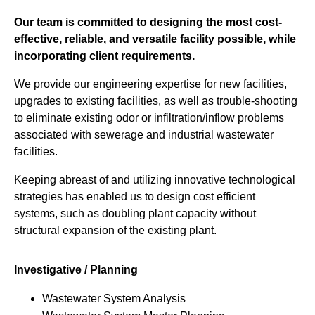
Our team is committed to designing the most cost-
effective, reliable, and versatile facility possible, while
incorporating client requirements.
We provide our engineering expertise for new facilities,
upgrades to existing facilities, as well as trouble-shooting
to eliminate existing odor or infiltration/inflow problems
associated with sewerage and industrial wastewater
facilities.
Keeping abreast of and utilizing innovative technological
strategies has enabled us to design cost efficient
systems, such as doubling plant capacity without
structural expansion of the existing plant.
Investigative / Planning
Wastewater System Analysis