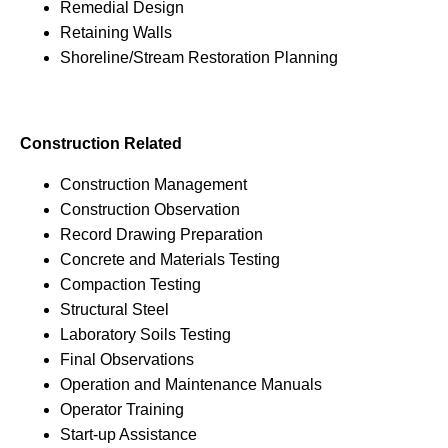
Remedial Design
Retaining Walls
Shoreline/Stream Restoration Planning
Construction Related
Construction Management
Construction Observation
Record Drawing Preparation
Concrete and Materials Testing
Compaction Testing
Structural Steel
Laboratory Soils Testing
Final Observations
Operation and Maintenance Manuals
Operator Training
Start-up Assistance