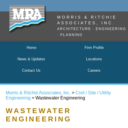
MORRIS & RITCHIE
ASSOCIATES, INC.
ARCHITECTURE · ENGINEERING
· PLANNING
Home
Firm Profile
News & Updates
Locations
Contact Us
Careers
Morris & Ritchie Associates, Inc.
>
Civil / Site / Utility
Engineering
> Wastewater Engineering
WASTEWATER
ENGINEERING