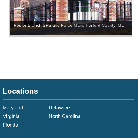
Foster Branch SPS and Force Main, Harford County, MD
Locations
Maryland
Delaware
Virginia
North Carolina
Florida