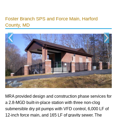
Foster Branch SPS and Force Main, Harford
Bu
County, MD
MR
su
ev
MRA provided design and construction phase services for
pr
a 2.8-MGD built-in-place station with three non-clog
mec
submersible dry pit pumps with VFD control, 6,000 LF of
de
12-inch force main, and 165 LF of gravity sewer. The