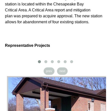
se
station is located within the Chesapeake Bay
th
Critical Area. A Critical Area report and mitigation
re
plan was prepared to acquire approval. The new station
de
allows for abandonment of four existing stations.
ex
Representative Projects
prev
next