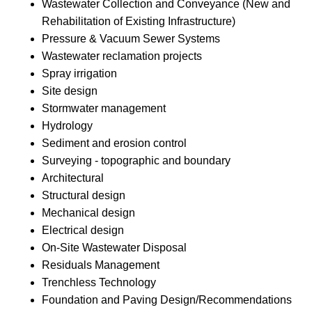
Wastewater Collection and Conveyance (New and
Rehabilitation of Existing Infrastructure)
Pressure & Vacuum Sewer Systems
Wastewater reclamation projects
Spray irrigation
Site design
Stormwater management
Hydrology
Sediment and erosion control
Surveying - topographic and boundary
Architectural
Structural design
Mechanical design
Electrical design
On-Site Wastewater Disposal
Residuals Management
Trenchless Technology
Foundation and Paving Design/Recommendations