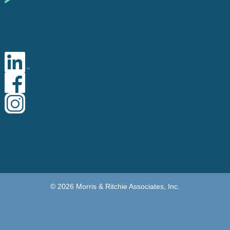
© 2026 Morris & Ritchie Associates, Inc.