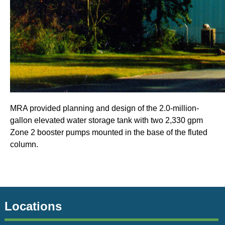
MRA provided planning and design of the 2.0-million-
gallon elevated water storage tank with two 2,330 gpm
Zone 2 booster pumps mounted in the base of the fluted
column.
Locations