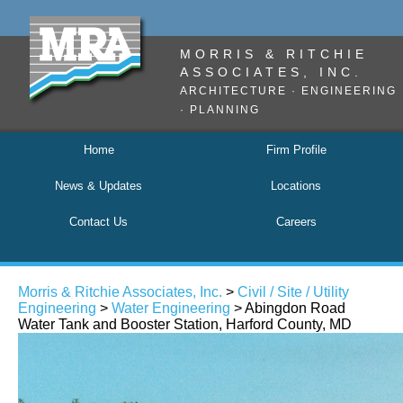
MORRIS & RITCHIE
ASSOCIATES, INC.
ARCHITECTURE · ENGINEERING
· PLANNING
Home
Firm Profile
News & Updates
Locations
Contact Us
Careers
Morris & Ritchie Associates, Inc.
>
Civil / Site / Utility
Engineering
>
Water Engineering
> Abingdon Road
Water Tank and Booster Station, Harford County, MD