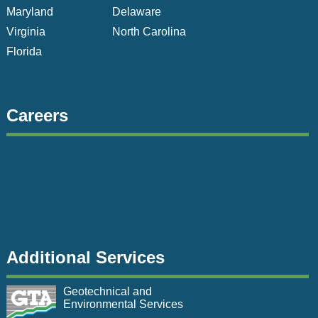
Maryland
Delaware
Virginia
North Carolina
Florida
Careers
Additional Services
Geotechnical and
Environmental Services