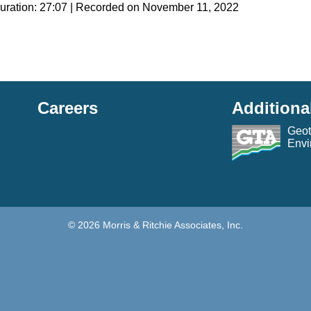
uration: 27:07
|
Recorded on November 11, 2022
g
Careers
Additiona
Geot
Envi
© 2026 Morris & Ritchie Associates, Inc.