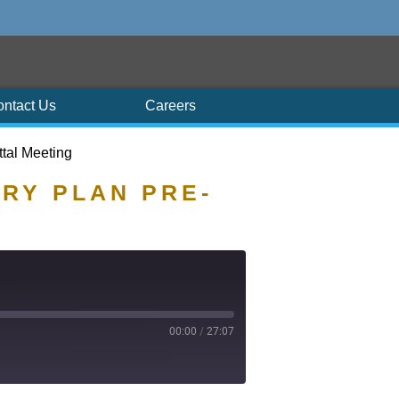
ontact Us
Careers
ttal Meeting
ARY PLAN PRE-
00:00
/
27:07