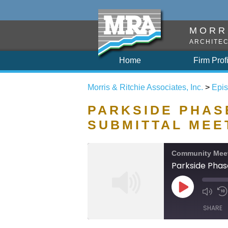
MORRI
ARCHITEC
Home
Firm Prof
Morris & Ritchie Associates, Inc.
>
Epi
PARKSIDE PHASE
SUBMITTAL MEE
Community Mee
Parkside Phas
SHARE