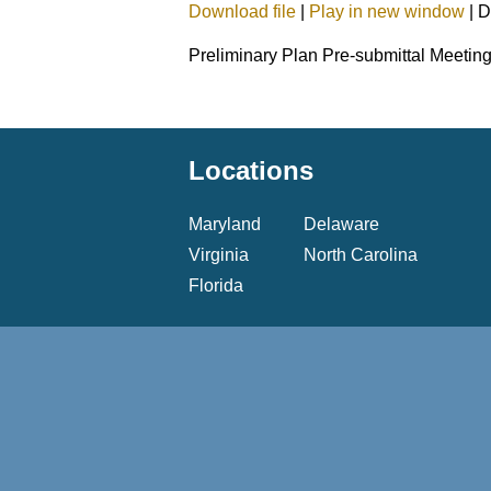
Download file
|
Play in new window
|
D
SHARE
Preliminary Plan Pre-submittal Meetin
LINK
EMBED
Locations
Maryland
Delaware
Virginia
North Carolina
Florida