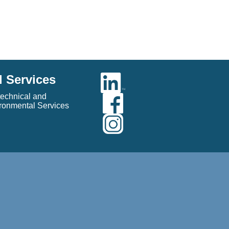
l Services
echnical and
ronmental Services