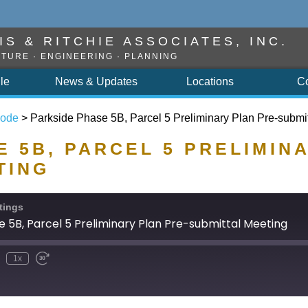
S & RITCHIE ASSOCIATES, INC.
TURE · ENGINEERING · PLANNING
ile
News & Updates
Locations
C
sode
>
Parkside Phase 5B, Parcel 5 Preliminary Plan Pre-submi
 5B, PARCEL 5 PRELIMIN
TING
tings
e 5B, Parcel 5 Preliminary Plan Pre-submittal Meeting
1x