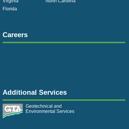
Virginia
North Carolina
Florida
Careers
Additional Services
Geotechnical and
Environmental Services