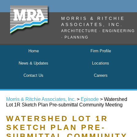
MORRIS & RITCHIE
ASSOCIATES, INC.
ARCHITECTURE · ENGINEERING
· PLANNING
Home
Firm Profile
News & Updates
Locations
Contact Us
Careers
Morris & Ritchie Associates, Inc.
>
Episode
>
Watershed
Lot 1R Sketch Plan Pre-submittal Community Meeting
WATERSHED LOT 1R
SKETCH PLAN PRE-
SUBMITTAL COMMUNITY