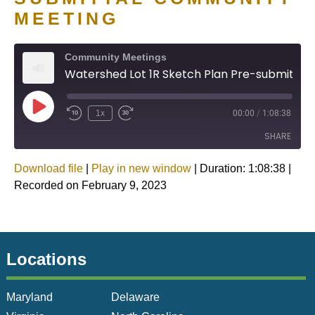
MEETING
Community Meetings
Watershed Lot 1R Sketch Plan Pre-submittal Community Meeting
1x
00:00
/
1:08:38
SHARE
Download file
|
Play in new window
|
Duration: 1:08:38
|
SHARE
Recorded on February 9, 2023
LINK
EMBED
Locations
Maryland
Delaware