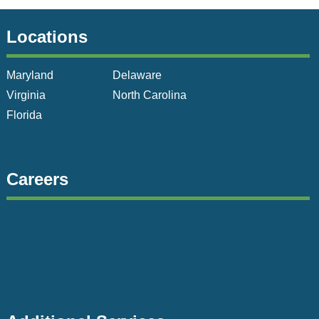
Locations
Maryland
Delaware
Virginia
North Carolina
Florida
Careers