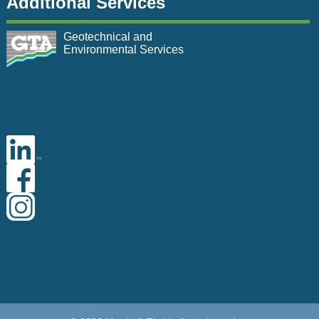
Additional Services
Geotechnical and
Environmental Services