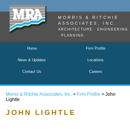
MORRIS & RITCHIE
ASSOCIATES, INC.
ARCHITECTURE · ENGINEERING
· PLANNING
Home
Firm Profile
News & Updates
Locations
Contact Us
Careers
Morris & Ritchie Associates, Inc.
>
Firm Profile
> John
Lightle
JOHN LIGHTLE