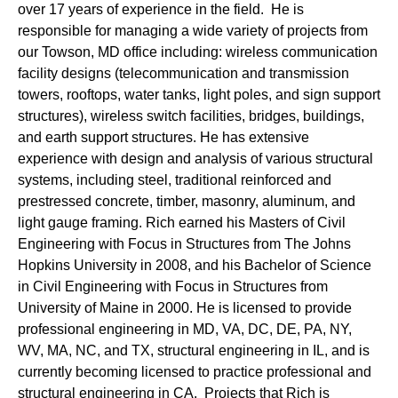
over 17 years of experience in the field. He is
responsible for managing a wide variety of projects from
our Towson, MD office including: wireless communication
facility designs (telecommunication and transmission
towers, rooftops, water tanks, light poles, and sign support
structures), wireless switch facilities, bridges, buildings,
and earth support structures. He has extensive
experience with design and analysis of various structural
systems, including steel, traditional reinforced and
prestressed concrete, timber, masonry, aluminum, and
light gauge framing. Rich earned his Masters of Civil
Engineering with Focus in Structures from The Johns
Hopkins University in 2008, and his Bachelor of Science
in Civil Engineering with Focus in Structures from
University of Maine in 2000. He is licensed to provide
professional engineering in MD, VA, DC, DE, PA, NY,
WV, MA, NC, and TX, structural engineering in IL, and is
currently becoming licensed to practice professional and
structural engineering in CA. Projects that Rich is