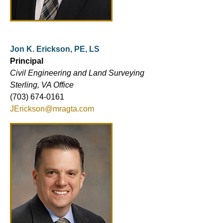
Jon K. Erickson, PE, LS
Principal
Civil Engineering and Land Surveying
Sterling, VA Office
(703) 674-0161
JErickson@mragta.com