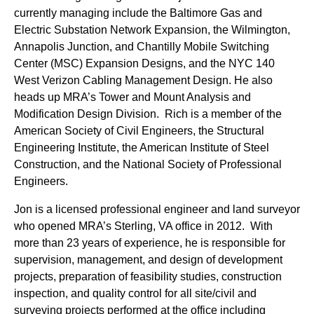
currently managing include the Baltimore Gas and
Electric Substation Network Expansion, the Wilmington,
Annapolis Junction, and Chantilly Mobile Switching
Center (MSC) Expansion Designs, and the NYC 140
West Verizon Cabling Management Design. He also
heads up MRA’s Tower and Mount Analysis and
Modification Design Division. Rich is a member of the
American Society of Civil Engineers, the Structural
Engineering Institute, the American Institute of Steel
Construction, and the National Society of Professional
Engineers.
Jon is a licensed professional engineer and land surveyor
who opened MRA’s Sterling, VA office in 2012. With
more than 23 years of experience, he is responsible for
supervision, management, and design of development
projects, preparation of feasibility studies, construction
inspection, and quality control for all site/civil and
surveying projects performed at the office including