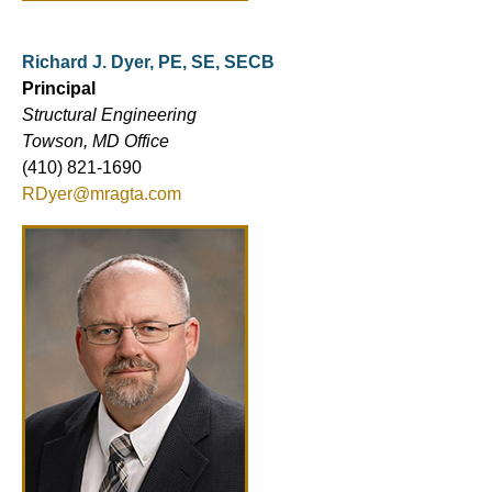
Richard J. Dyer, PE, SE, SECB
Principal
Structural Engineering
Towson, MD Office
(410) 821-1690
RDyer@mragta.com