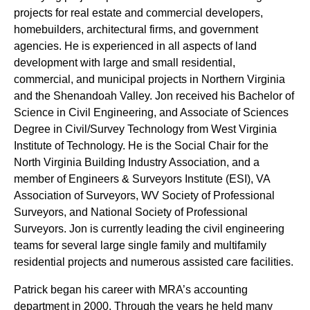
projects for real estate and commercial developers,
homebuilders, architectural firms, and government
agencies. He is experienced in all aspects of land
development with large and small residential,
commercial, and municipal projects in Northern Virginia
and the Shenandoah Valley. Jon received his Bachelor of
Science in Civil Engineering, and Associate of Sciences
Degree in Civil/Survey Technology from West Virginia
Institute of Technology. He is the Social Chair for the
North Virginia Building Industry Association, and a
member of Engineers & Surveyors Institute (ESI), VA
Association of Surveyors, WV Society of Professional
Surveyors, and National Society of Professional
Surveyors. Jon is currently leading the civil engineering
teams for several large single family and multifamily
residential projects and numerous assisted care facilities.
Patrick began his career with MRA’s accounting
department in 2000. Through the years he held many