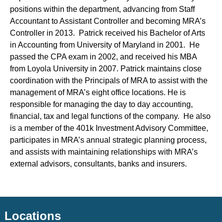
positions within the department, advancing from Staff
Accountant to Assistant Controller and becoming MRA’s
Controller in 2013. Patrick received his Bachelor of Arts
in Accounting from University of Maryland in 2001. He
passed the CPA exam in 2002, and received his MBA
from Loyola University in 2007. Patrick maintains close
coordination with the Principals of MRA to assist with the
management of MRA’s eight office locations. He is
responsible for managing the day to day accounting,
financial, tax and legal functions of the company. He also
is a member of the 401k Investment Advisory Committee,
participates in MRA’s annual strategic planning process,
and assists with maintaining relationships with MRA’s
external advisors, consultants, banks and insurers.
Locations