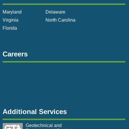
Maryland
Delaware
Virginia
North Carolina
Florida
Careers
Additional Services
Geotechnical and