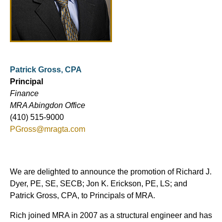
Patrick Gross, CPA
Principal
Finance
MRA Abingdon Office
(410) 515-9000
PGross@mragta.com
We are delighted to announce the promotion of Richard J.
Dyer, PE, SE, SECB; Jon K. Erickson, PE, LS; and
Patrick Gross, CPA, to Principals of MRA.
Rich joined MRA in 2007 as a structural engineer and has