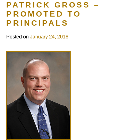
PATRICK GROSS –
PROMOTED TO
PRINCIPALS
Posted on
January 24, 2018