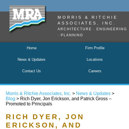
MORRIS & RITCHIE
ASSOCIATES, INC.
ARCHITECTURE · ENGINEERING
· PLANNING
Home
Firm Profile
News & Updates
Locations
Contact Us
Careers
Morris & Ritchie Associates, Inc.
>
News & Updates
>
Blog
> Rich Dyer, Jon Erickson, and Patrick Gross –
Promoted to Principals
RICH DYER, JON
ERICKSON, AND