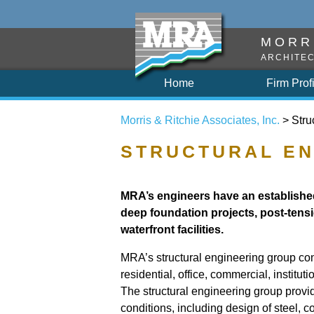
MORRI
ARCHITEC
Home
Firm Prof
Morris & Ritchie Associates, Inc.
> Stru
STRUCTURAL EN
MRA’s engineers have an established
deep foundation projects, post-tensi
waterfront facilities.
MRA’s structural engineering group cons
residential, office, commercial, institu
The structural engineering group provide
conditions, including design of steel,