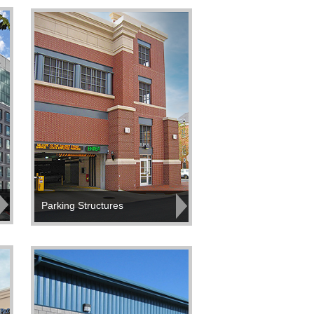
Parking Structures