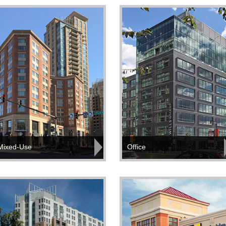
Mixed-Use
Office