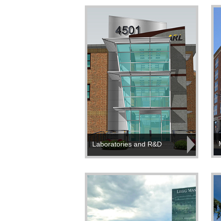
Laboratories and R&D