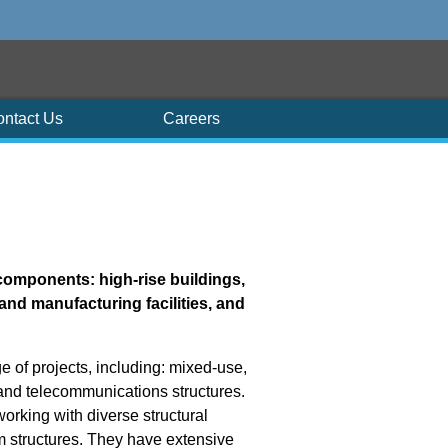
ontact Us
Careers
components: high-rise buildings,
and manufacturing facilities, and
e of projects, including: mixed-use,
; and telecommunications structures.
working with diverse structural
m structures. They have extensive