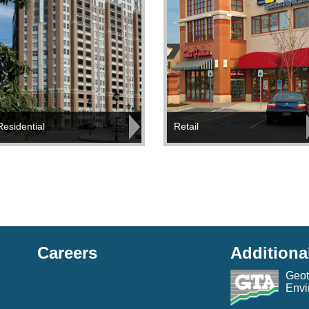
Residential
Retail
Careers
Additiona
Geot
Envi