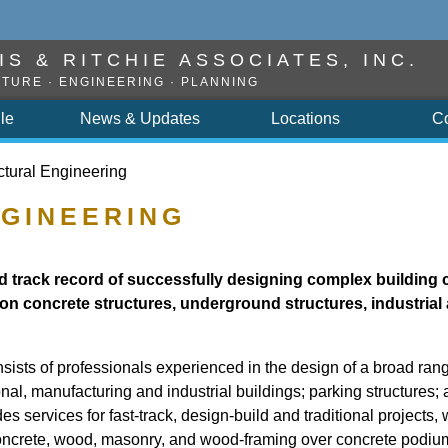
S & RITCHIE ASSOCIATES, INC.
TURE · ENGINEERING · PLANNING
ile
News & Updates
Locations
C
ctural Engineering
GINEERING
 track record of successfully designing complex building 
on concrete structures, underground structures, industrial 
ists of professionals experienced in the design of a broad rang
tional, manufacturing and industrial buildings; parking structures
s services for fast-track, design-build and traditional projects, 
 concrete, wood, masonry, and wood-framing over concrete podiu