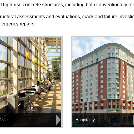
 high-rise concrete structures, including both conventionally r
ructural assessments and evaluations, crack and failure investig
emergency repairs.
Civic
Hospitality