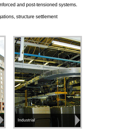
einforced and post-tensioned systems.
ations, structure settlement
Industrial