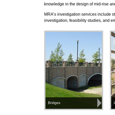
knowledge in the design of mid-rise and
MRA’s investigation services include st
investigation, feasibility studies, and 
Bridges