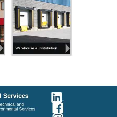
Warehouse & Distribution
l Services
echnical and
ronmental Services