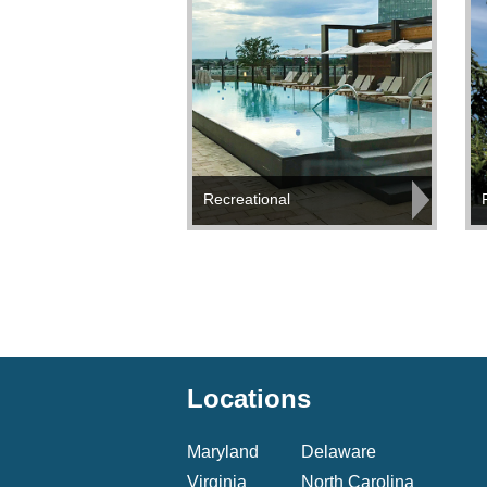
Recreational
Locations
Maryland
Delaware
Virginia
North Carolina