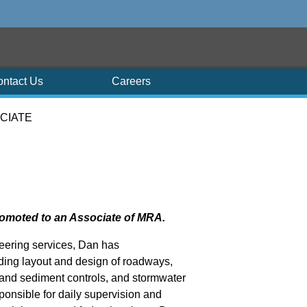
ontact Us
Careers
CIATE
romoted to an Associate of MRA.
neering services, Dan has
ing layout and design of roadways,
 and sediment controls, and stormwater
onsible for daily supervision and