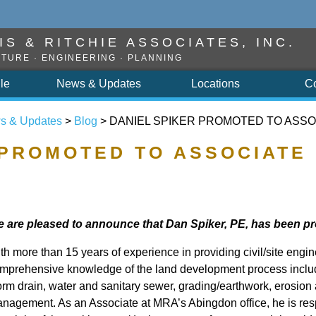
S & RITCHIE ASSOCIATES, INC.
TURE · ENGINEERING · PLANNING
ile
News & Updates
Locations
C
s & Updates
>
Blog
> DANIEL SPIKER PROMOTED TO ASSO
 PROMOTED TO ASSOCIATE
 are pleased to announce that Dan Spiker, PE, has been p
th more than 15 years of experience in providing civil/site engi
mprehensive knowledge of the land development process includ
orm drain, water and sanitary sewer, grading/earthwork, erosion
nagement. As an Associate at MRA’s Abingdon office, he is resp