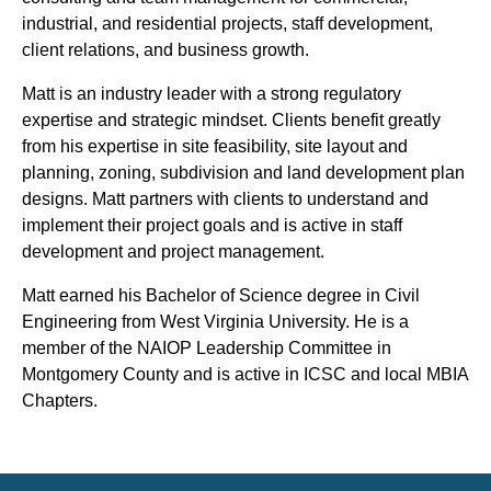
industrial, and residential projects, staff development,
client relations, and business growth.
Matt is an industry leader with a strong regulatory
expertise and strategic mindset. Clients benefit greatly
from his expertise in site feasibility, site layout and
planning, zoning, subdivision and land development plan
designs. Matt partners with clients to understand and
implement their project goals and is active in staff
development and project management.
Matt earned his Bachelor of Science degree in Civil
Engineering from West Virginia University. He is a
member of the NAIOP Leadership Committee in
Montgomery County and is active in ICSC and local MBIA
Chapters.