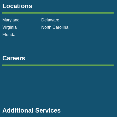
Locations
Maryland
Delaware
Virginia
North Carolina
Florida
Careers
Additional Services