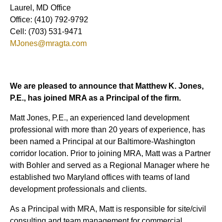
Laurel, MD Office
Office: (410) 792-9792
Cell: (703) 531-9471
MJones@mragta.com
We are pleased to announce that Matthew K. Jones,
P.E., has joined MRA as a Principal of the firm.
Matt Jones, P.E., an experienced land development
professional with more than 20 years of experience, has
been named a Principal at our Baltimore-Washington
corridor location. Prior to joining MRA, Matt was a Partner
with Bohler and served as a Regional Manager where he
established two Maryland offices with teams of land
development professionals and clients.
As a Principal with MRA, Matt is responsible for site/civil
consulting and team management for commercial,