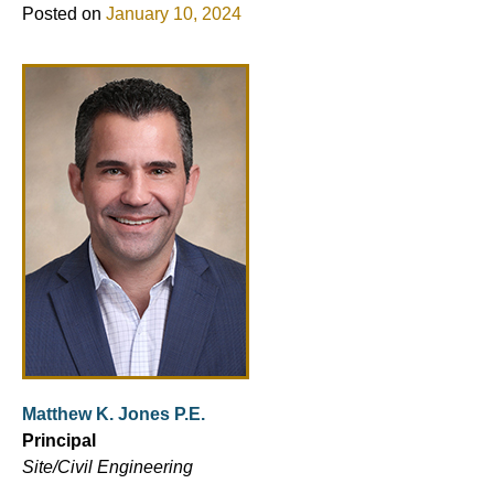
Posted on
January 10, 2024
Matthew K. Jones P.E.
Principal
Site/Civil Engineering