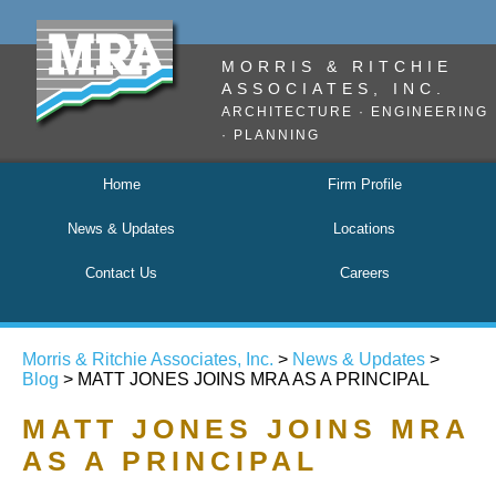
MORRIS & RITCHIE
ASSOCIATES, INC.
ARCHITECTURE · ENGINEERING
· PLANNING
Home
Firm Profile
News & Updates
Locations
Contact Us
Careers
Morris & Ritchie Associates, Inc.
>
News & Updates
>
Blog
> MATT JONES JOINS MRA AS A PRINCIPAL
MATT JONES JOINS MRA
AS A PRINCIPAL