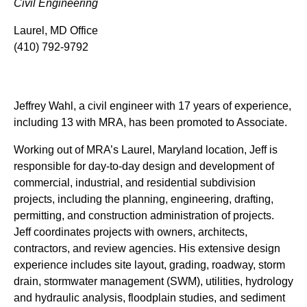
Civil Engineering
Laurel, MD Office
(410) 792-9792
Jeffrey Wahl, a civil engineer with 17 years of experience,
including 13 with MRA, has been promoted to Associate.
Working out of MRA’s Laurel, Maryland location, Jeff is
responsible for day-to-day design and development of
commercial, industrial, and residential subdivision
projects, including the planning, engineering, drafting,
permitting, and construction administration of projects.
Jeff coordinates projects with owners, architects,
contractors, and review agencies. His extensive design
experience includes site layout, grading, roadway, storm
drain, stormwater management (SWM), utilities, hydrology
and hydraulic analysis, floodplain studies, and sediment