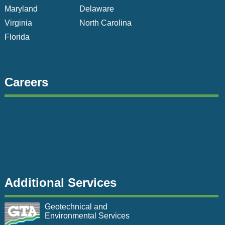
Maryland
Delaware
Virginia
North Carolina
Florida
Careers
Additional Services
Geotechnical and
Environmental Services