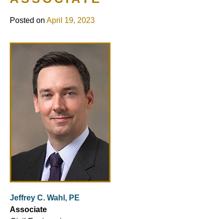
Posted on
April 19, 2023
Jeffrey C. Wahl, PE
Associate