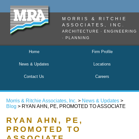
MORRIS & RITCHIE
ASSOCIATES, INC.
ARCHITECTURE · ENGINEERING
· PLANNING
Home
Firm Profile
News & Updates
Locations
Contact Us
Careers
Morris & Ritchie Associates, Inc.
>
News & Updates
>
Blog
> RYAN AHN, PE, PROMOTED TO ASSOCIATE
RYAN AHN, PE,
PROMOTED TO
ASSOCIATE