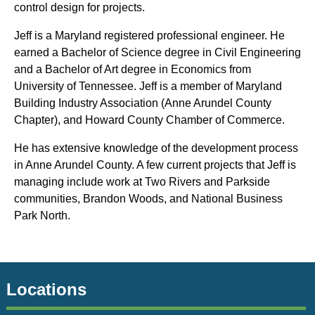
control design for projects.
Jeff is a Maryland registered professional engineer. He
earned a Bachelor of Science degree in Civil Engineering
and a Bachelor of Art degree in Economics from
University of Tennessee. Jeff is a member of Maryland
Building Industry Association (Anne Arundel County
Chapter), and Howard County Chamber of Commerce.
He has extensive knowledge of the development process
in Anne Arundel County. A few current projects that Jeff is
managing include work at Two Rivers and Parkside
communities, Brandon Woods, and National Business
Park North.
Locations